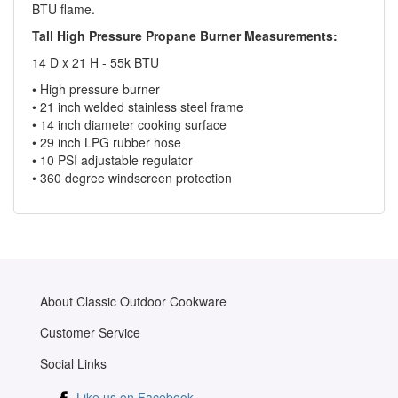
BTU flame.
Tall High Pressure Propane Burner Measurements:
14 D x 21 H - 55k BTU
• High pressure burner
• 21 inch welded stainless steel frame
• 14 inch diameter cooking surface
• 29 inch LPG rubber hose
• 10 PSI adjustable regulator
• 360 degree windscreen protection
About Classic Outdoor Cookware
Customer Service
Social Links
Like us on Facebook