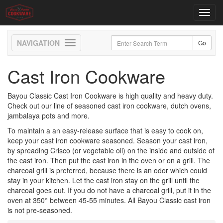
Toggl
navig
Toggle
navigation
Cast Iron Cookware
Bayou Classic Cast Iron Cookware is high quality and heavy duty.
Check out our line of seasoned cast iron cookware, dutch ovens,
jambalaya pots and more.
To maintain a an easy-release surface that is easy to cook on,
keep your cast iron cookware seasoned. Season your cast iron,
by spreading Crisco (or vegetable oil) on the inside and outside of
the cast iron. Then put the cast iron in the oven or on a grill. The
charcoal grill is preferred, because there is an odor which could
stay in your kitchen. Let the cast iron stay on the grill until the
charcoal goes out. If you do not have a charcoal grill, put it in the
oven at 350° between 45-55 minutes. All Bayou Classic cast iron
is not pre-seasoned.