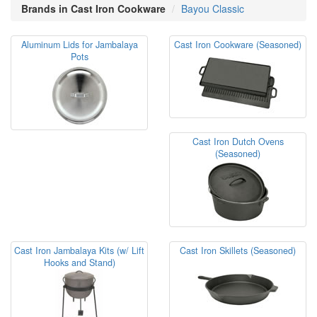
Brands in Cast Iron Cookware
Bayou Classic
Aluminum Lids for Jambalaya
Cast Iron Cookware (Seasoned)
Pots
Cast Iron Dutch Ovens
(Seasoned)
Cast Iron Jambalaya Kits (w/ Lift
Cast Iron Skillets (Seasoned)
Hooks and Stand)