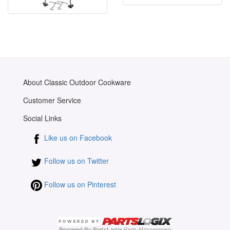
About Classic Outdoor Cookware
Customer Service
Social Links
Like us on Facebook
Follow us on Twitter
Follow us on Pinterest
Powered By PartsLogix
Parts Management