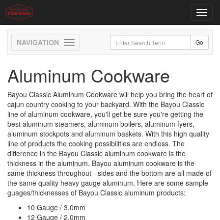
Toggl
navig
Toggle
navigation
Aluminum Cookware
Bayou Classic Aluminum Cookware will help you bring the heart of
cajun country cooking to your backyard. With the Bayou Classic
line of aluminum cookware, you'll get be sure you're getting the
best aluminum steamers, aluminum boilers, aluminum fyers,
aluminum stockpots and aluminum baskets. With this high quality
line of products the cooking possibilities are endless. The
difference in the Bayou Classic aluminum cookware is the
thickness in the aluminum. Bayou aluminum cookware is the
same thickness throughout - sides and the bottom are all made of
the same quality heavy gauge aluminum. Here are some sample
guages/thicknesses of Bayou Classic aluminum products:
10 Gauge / 3.0mm
12 Gauge / 2.0mm