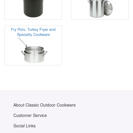
Fry Pots, Turkey Fryer and
Specialty Cookware
About Classic Outdoor Cookware
Customer Service
Social Links