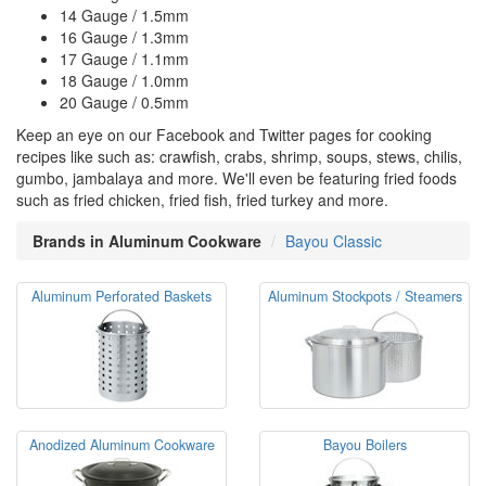
14 Gauge / 1.5mm
16 Gauge / 1.3mm
17 Gauge / 1.1mm
18 Gauge / 1.0mm
20 Gauge / 0.5mm
Keep an eye on our Facebook and Twitter pages for cooking
recipes like such as: crawfish, crabs, shrimp, soups, stews, chilis,
gumbo, jambalaya and more. We'll even be featuring fried foods
such as fried chicken, fried fish, fried turkey and more.
Brands in Aluminum Cookware
Bayou Classic
Aluminum Perforated Baskets
Aluminum Stockpots / Steamers
Anodized Aluminum Cookware
Bayou Boilers