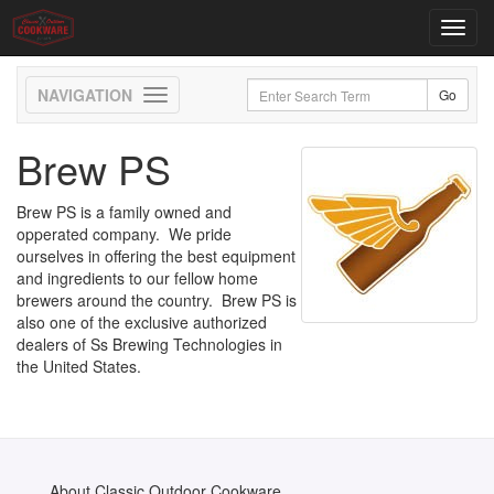
Toggl
navig
Toggle
navigation
Brew PS
Brew PS is a family owned and
opperated company. We pride
ourselves in offering the best equipment
and ingredients to our fellow home
brewers around the country. Brew PS is
also one of the exclusive authorized
dealers of Ss Brewing Technologies in
the United States.
About Classic Outdoor Cookware