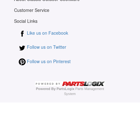
Customer Service
Social Links
Like us on Facebook
Follow us on Twitter
Follow us on Pinterest
Powered By PartsLogix
Parts Management
System