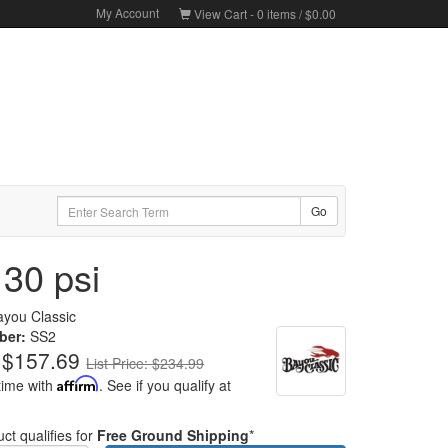
My Account
View Cart -
0
items /
$0.00
 30 psi
ayou Classic
ber:
SS2
$157.69
List Price: $234.99
time with
Affirm
. See if you qualify at
ct qualifies for
Free Ground Shipping
*