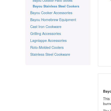
Bayou Outdoor Patio Stoves
Bayou Stainless Steel Cookers
Bayou Cooker Accessories
Bayou Homebrew Equipment
Cast Iron Cookware
Grilling Accessories
Lagniappe Accessories
Roto-Molded Coolers
Stainless Steel Cookware
Bayo
This 
burne
The P