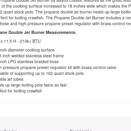
h of the cooking surface increased to 18 inches wide which makes the 
2 quart stock pots. The propane double jet burner heats up large boili
rfect for boiling crawfish. The Propane Double Jet Burner includes a n
hose and high pressure propane preset regulator with brass control ne
ane Double Jet Burner Measurements:
 x 11.5 H - 210k+ BTU
inch diameter cooking surface
5 inch welded stainless steel frame
inch LPG stainless braided hose
h pressure propane preset regulator kit with brass control valve
able of supporting up to 162 quart stock pots
ble jet tubes
ts up large boiling pots twice as fast
fect for boiling crawfish