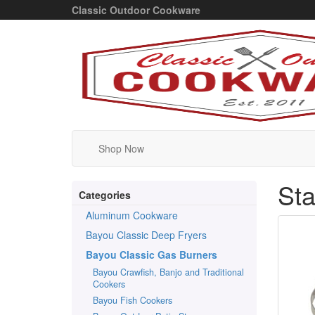
Classic Outdoor Cookware
Shop Now
Sta
Categories
Aluminum Cookware
Bayou Classic Deep Fryers
Bayou Classic Gas Burners
Bayou Crawfish, Banjo and Traditional
Cookers
Bayou Fish Cookers