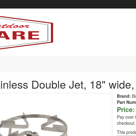
inless Double Jet, 18" wide,
Brand:
B
Part Num
Price:
Pay over 
checkout.
This produ