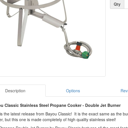
Quantity
Qty
Description
Options
Rev
u Classic Stainless Steel Propane Cooker - Double Jet Burner
is the latest release from Bayou Classic! It is the exact same as the bu
r, but this one is made completely of high quality stainless steel!
ropane Double Jet Burner by Bayou Classic features all the great featu