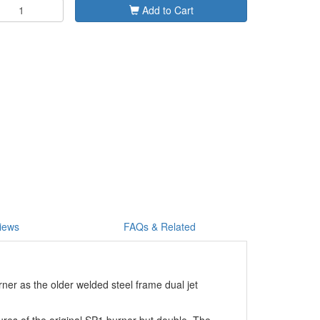
Add to Cart
iews
FAQs & Related
rner as the older welded steel frame dual jet
res of the original SP1 burner but double. The