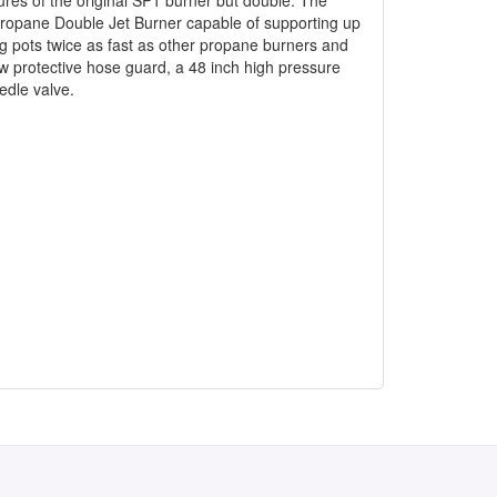
Propane Double Jet Burner capable of supporting up
ng pots twice as fast as other propane burners and
ew protective hose guard, a 48 inch high pressure
edle valve.