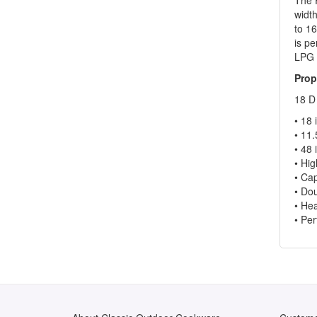
widt
to 16
is pe
LPG 
Prop
18 D
• 18 
• 11.
• 48 
• Hig
• Cap
• Dou
• Hea
• Per