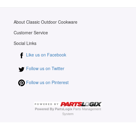
About Classic Outdoor Cookware
Customer Service
Social Links
Like us on Facebook
Follow us on Twitter
Follow us on Pinterest
Powered By PartsLogix
Parts Management
System