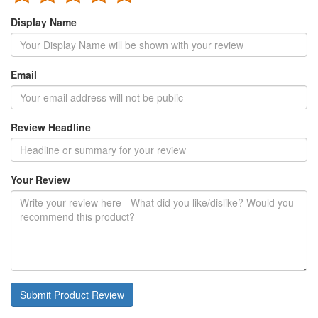
Display Name
Email
Review Headline
Your Review