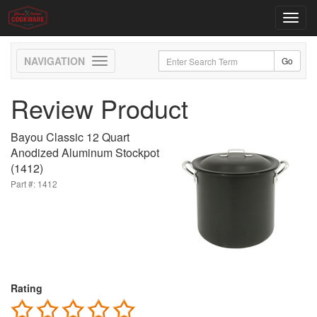
Toggl
navig
Toggle
navigation
Review Product
Bayou Classic 12 Quart
Anodized Aluminum Stockpot
(1412)
Part #: 1412
Rating