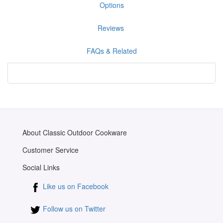
Options
Reviews
FAQs & Related
About Classic Outdoor Cookware
Customer Service
Social Links
Like us on Facebook
Follow us on Twitter