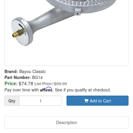
Brand:
Bayou Classic
Part Number:
BG14
Price:
$74.78
List Price: $99.99
Pay over time with
Affirm
. See if you qualify at checkout.
Quantity
Qty
Add to Cart
Description