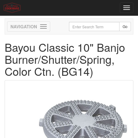
Toggl
navig
Toggle
navigation
Bayou Classic 10" Banjo
Burner/Shutter/Spring,
Color Ctn. (BG14)