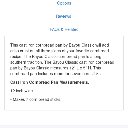
Options
Reviews
FAQs & Related
This cast iron cornbread pan by Bayou Classic will add
crisp crust on all three sides of your favorite cornbread
recipe. The Bayou Classic cornbread pan is a long
southern tradition. The Bayou Classic cast iron cornbread
pan by Bayou Classic measures 12” L x 5” H. This
cornbread pan includes room for seven cornsticks.
Cast Iron Cornbread Pan Measurements:
12 inch wide
• Makes 7 corn bread sticks.