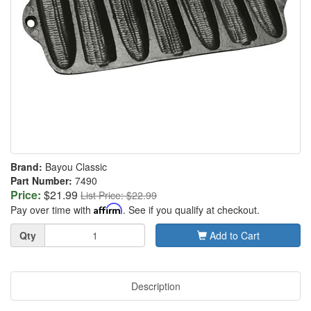
Brand:
Bayou Classic
Part Number:
7490
Price:
$21.99
List Price: $22.99
Pay over time with
Affirm
. See if you qualify at checkout.
Quantity
Qty
Add to Cart
Description