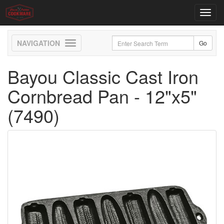
Toggl
navig
Toggle
navigation
Bayou Classic Cast Iron
Cornbread Pan - 12"x5"
(7490)