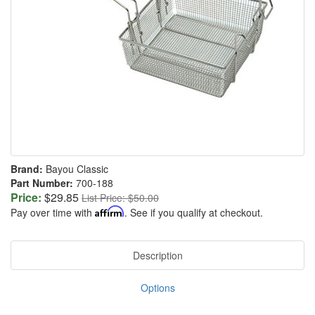
Brand:
Bayou Classic
Part Number:
700-188
Price:
$29.85
List Price: $50.00
Pay over time with
Affirm
. See if you qualify at checkout.
Description
Options