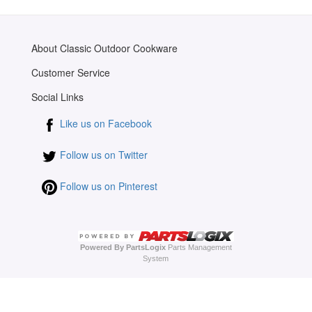
About Classic Outdoor Cookware
Customer Service
Social Links
Like us on Facebook
Follow us on Twitter
Follow us on Pinterest
Powered By PartsLogix
Parts Management
System