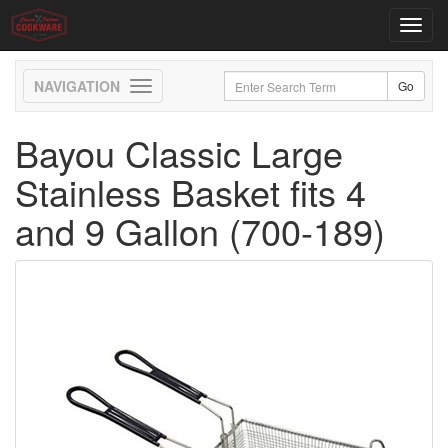
Toggl
navig
Toggle
navigation
Bayou Classic Large
Stainless Basket fits 4
and 9 Gallon (700-189)