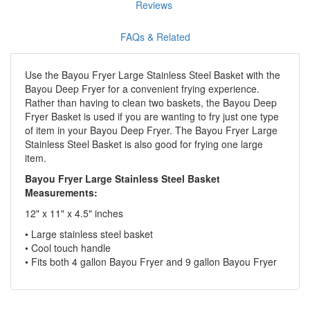
Reviews
FAQs & Related
Use the Bayou Fryer Large Stainless Steel Basket with the
Bayou Deep Fryer for a convenient frying experience.
Rather than having to clean two baskets, the Bayou Deep
Fryer Basket is used if you are wanting to fry just one type
of item in your Bayou Deep Fryer. The Bayou Fryer Large
Stainless Steel Basket is also good for frying one large
item.
Bayou Fryer Large Stainless Steel Basket
Measurements:
12" x 11" x 4.5" inches
• Large stainless steel basket
• Cool touch handle
• Fits both 4 gallon Bayou Fryer and 9 gallon Bayou Fryer