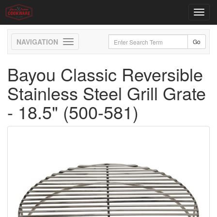
Toggl
navig
Toggle
navigation
Bayou Classic Reversible
Stainless Steel Grill Grate
- 18.5" (500-581)