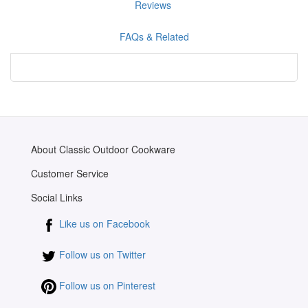
Reviews
FAQs & Related
About Classic Outdoor Cookware
Customer Service
Social Links
Like us on Facebook
Follow us on Twitter
Follow us on Pinterest