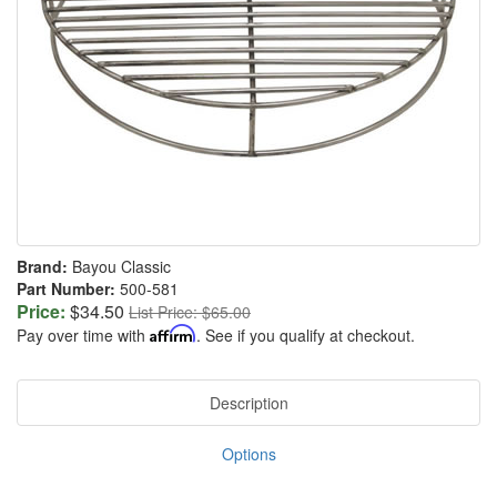
Brand:
Bayou Classic
Part Number:
500-581
Price:
$34.50
List Price: $65.00
Pay over time with
Affirm
. See if you qualify at checkout.
Description
Options