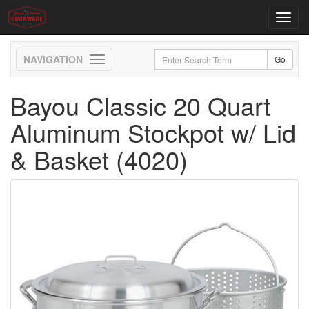
Toggl
navig
Toggle
navigation
Bayou Classic 20 Quart
Aluminum Stockpot w/ Lid
& Basket (4020)