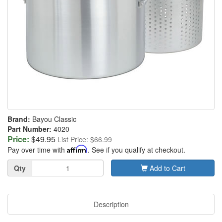
Brand:
Bayou Classic
Part Number:
4020
Price:
$49.95
List Price: $66.99
Pay over time with
Affirm
. See if you qualify at checkout.
Quantity
Qty
Add to Cart
Description