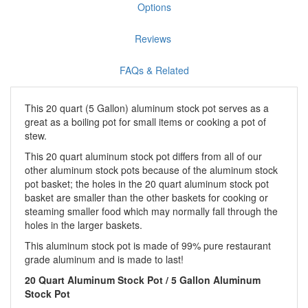
Options
Reviews
FAQs & Related
This 20 quart (5 Gallon) aluminum stock pot serves as a
great as a boiling pot for small items or cooking a pot of
stew.
This 20 quart aluminum stock pot differs from all of our
other aluminum stock pots because of the aluminum stock
pot basket; the holes in the 20 quart aluminum stock pot
basket are smaller than the other baskets for cooking or
steaming smaller food which may normally fall through the
holes in the larger baskets.
This aluminum stock pot is made of 99% pure restaurant
grade aluminum and is made to last!
20 Quart Aluminum Stock Pot /
5 Gallon Aluminum
Stock Pot