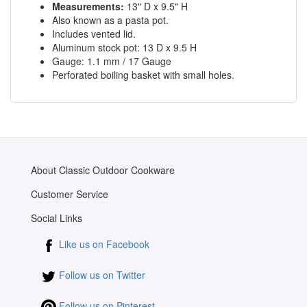
Measurements:
13" D x 9.5" H
Also known as a pasta pot.
Includes vented lid.
Aluminum stock pot: 13 D x 9.5 H
Gauge: 1.1 mm / 17 Gauge
Perforated boiling basket with small holes.
About Classic Outdoor Cookware
Customer Service
Social Links
Like us on Facebook
Follow us on Twitter
Follow us on Pinterest