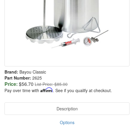
Brand:
Bayou Classic
Part Number:
2625
Price:
$56.70
List Price: $85.00
Pay over time with
Affirm
. See if you qualify at checkout.
Description
Options