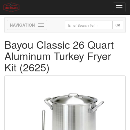
Toggl
navig
Toggle
navigation
Bayou Classic 26 Quart
Aluminum Turkey Fryer
Kit (2625)