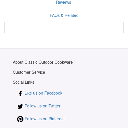
Reviews
FAQs & Related
About Classic Outdoor Cookware
Customer Service
Social Links
Like us on Facebook
Follow us on Twitter
Follow us on Pinterest