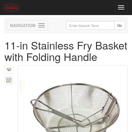
Toggl
navig
Toggle
navigation
11-in Stainless Fry Basket
with Folding Handle