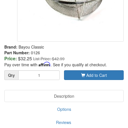
Brand:
Bayou Classic
Part Number:
0126
Price:
$32.25
List Price: $42.99
Pay over time with
Affirm
. See if you qualify at checkout.
Quantity
Qty
Add to Cart
Description
Options
Reviews