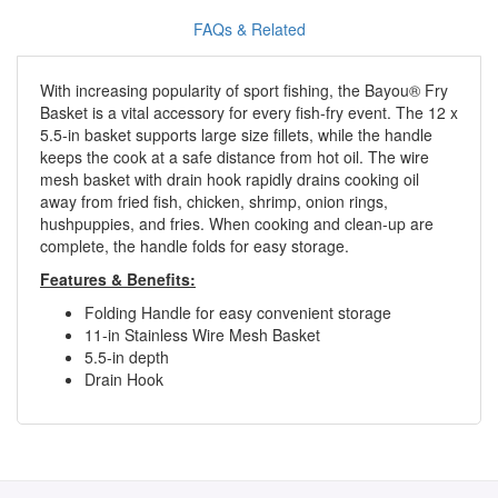
FAQs & Related
With increasing popularity of sport fishing, the Bayou® Fry
Basket is a vital accessory for every fish-fry event. The 12 x
5.5-in basket supports large size fillets, while the handle
keeps the cook at a safe distance from hot oil. The wire
mesh basket with drain hook rapidly drains cooking oil
away from fried fish, chicken, shrimp, onion rings,
hushpuppies, and fries. When cooking and clean-up are
complete, the handle folds for easy storage.
Features & Benefits:
Folding Handle for easy convenient storage
11-in Stainless Wire Mesh Basket
5.5-in depth
Drain Hook