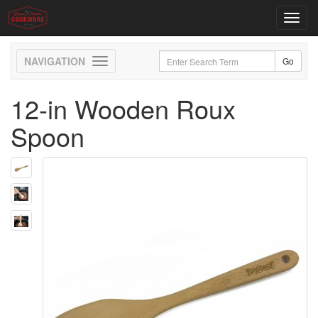
Toggl
navig
Toggle
navigation
12-in Wooden Roux
Spoon