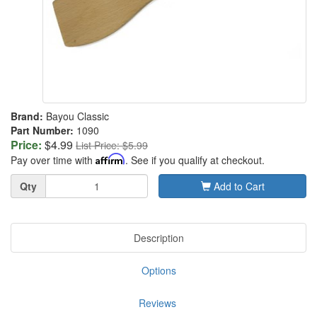
Brand:
Bayou Classic
Part Number:
1090
Price:
$4.99
List Price: $5.99
Pay over time with
Affirm
. See if you qualify at checkout.
Quantity
Qty
Add to Cart
Description
Options
Reviews