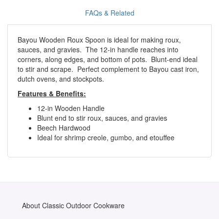
FAQs & Related
Bayou Wooden Roux Spoon is ideal for making roux,
sauces, and gravies. The 12-in handle reaches into
corners, along edges, and bottom of pots. Blunt-end ideal
to stir and scrape. Perfect complement to Bayou cast iron,
dutch ovens, and stockpots.
Features & Benefits:
12-in Wooden Handle
Blunt end to stir roux, sauces, and gravies
Beech Hardwood
Ideal for shrimp creole, gumbo, and etouffee
About Classic Outdoor Cookware