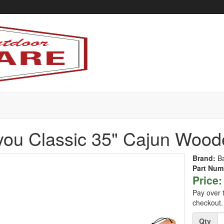
ou Classic 35" Cajun Woode
Brand:
B
Part Num
Price:
Pay over 
checkout.
Quantity
Qty