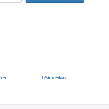
iews
FAQs & Related