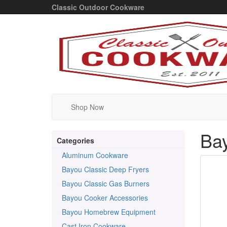
Classic Outdoor Cookware
Shop Now
Bay
Categories
Aluminum Cookware
Bayou Classic Deep Fryers
Bayou Classic Gas Burners
Bayou Cooker Accessories
Bayou Homebrew Equipment
Cast Iron Cookware