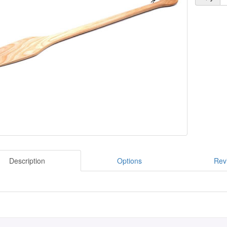
Description
Options
Rev