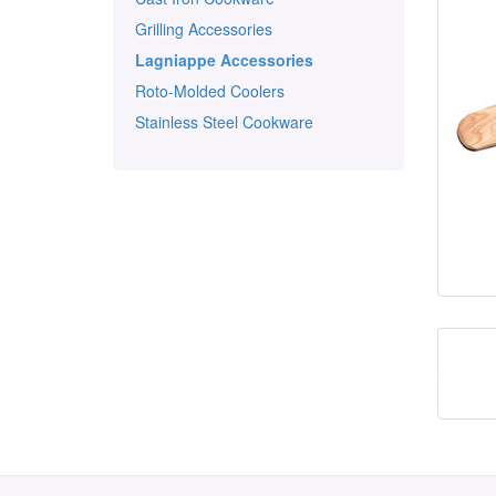
Grilling Accessories
Lagniappe Accessories
Roto-Molded Coolers
Stainless Steel Cookware