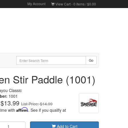
My Account
View Cart -
0
items /
$0.00
n Stir Paddle (1001)
ayou Classic
ber:
1001
$13.99
List Price: $14.99
time with
Affirm
. See if you qualify at
Add to Cart