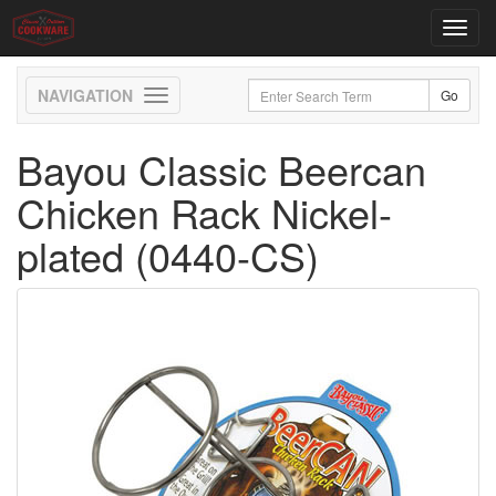
Toggl
navig
Toggle
navigation
Bayou Classic Beercan
Chicken Rack Nickel-
plated (0440-CS)