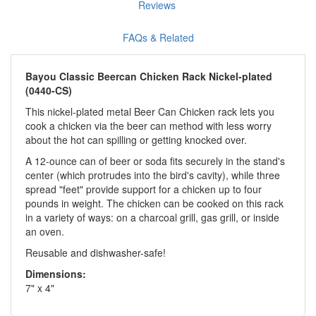
Reviews
FAQs & Related
Bayou Classic Beercan Chicken Rack Nickel-plated
(0440-CS)
This nickel-plated metal Beer Can Chicken rack lets you
cook a chicken via the beer can method with less worry
about the hot can spilling or getting knocked over.
A 12-ounce can of beer or soda fits securely in the stand's
center (which protrudes into the bird's cavity), while three
spread "feet" provide support for a chicken up to four
pounds in weight. The chicken can be cooked on this rack
in a variety of ways: on a charcoal grill, gas grill, or inside
an oven.
Reusable and dishwasher-safe!
Dimensions:
7" x 4"