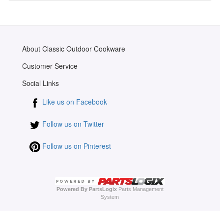
About Classic Outdoor Cookware
Customer Service
Social Links
Like us on Facebook
Follow us on Twitter
Follow us on Pinterest
Powered By PartsLogix
Parts Management
System