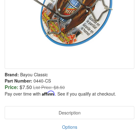
Brand:
Bayou Classic
Part Number:
0440-CS
Price:
$7.50
List Price: $8.50
Pay over time with
Affirm
. See if you qualify at checkout.
Description
Options