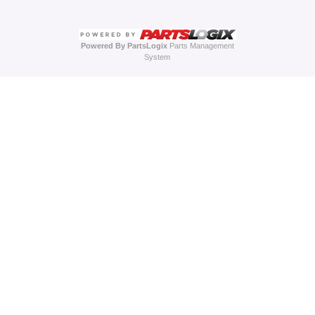
Powered By PartsLogix
Parts Management
System