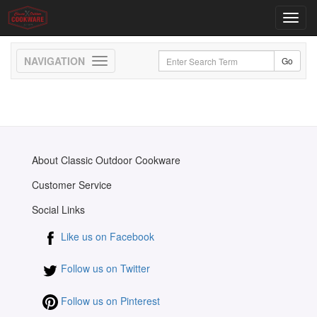
Toggl
navig
Toggle
navigation
About Classic Outdoor Cookware
Customer Service
Social Links
Like us on Facebook
Follow us on Twitter
Follow us on Pinterest