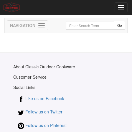
Toggl
navig
Toggle
navigation
About Classic Outdoor Cookware
Customer Service
Social Links
Like us on Facebook
Follow us on Twitter
Follow us on Pinterest