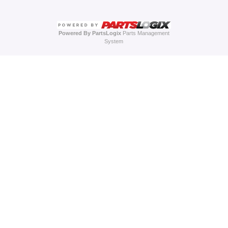
Powered By PartsLogix
Parts Management
System