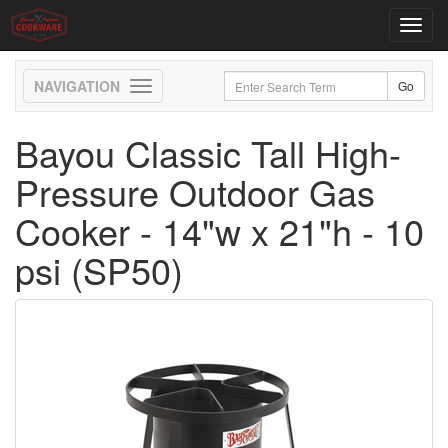
Toggl
navig
Toggle
navigation
Bayou Classic Tall High-
Pressure Outdoor Gas
Cooker - 14"w x 21"h - 10
psi (SP50)