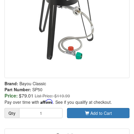
Brand:
Bayou Classic
Part Number:
SP50
Price:
$79.01
List Price: $119.99
Pay over time with
Affirm
. See if you qualify at checkout.
Quantity
Qty
Add to Cart