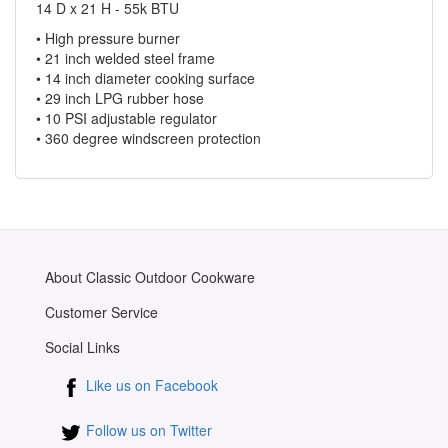
14 D x 21 H - 55k BTU
• High pressure burner
• 21 inch welded steel frame
• 14 inch diameter cooking surface
• 29 inch LPG rubber hose
• 10 PSI adjustable regulator
• 360 degree windscreen protection
About Classic Outdoor Cookware
Customer Service
Social Links
Like us on Facebook
Follow us on Twitter