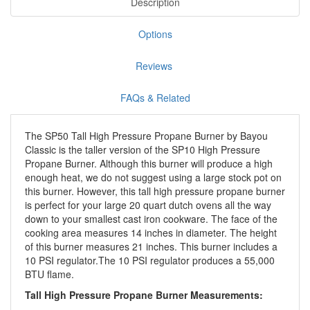
Description
Options
Reviews
FAQs & Related
The SP50 Tall High Pressure Propane Burner by Bayou
Classic is the taller version of the SP10 High Pressure
Propane Burner. Although this burner will produce a high
enough heat, we do not suggest using a large stock pot on
this burner. However, this tall high pressure propane burner
is perfect for your large 20 quart dutch ovens all the way
down to your smallest cast iron cookware. The face of the
cooking area measures 14 inches in diameter. The height
of this burner measures 21 inches. This burner includes a
10 PSI regulator.The 10 PSI regulator produces a 55,000
BTU flame.
Tall High Pressure Propane Burner Measurements: