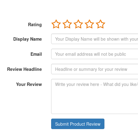
Rating
Display Name
Email
Review Headline
Your Review