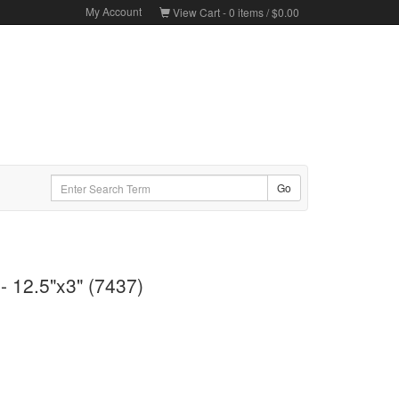
My Account
View Cart -
0
items /
$0.00
- 12.5"x3" (7437)