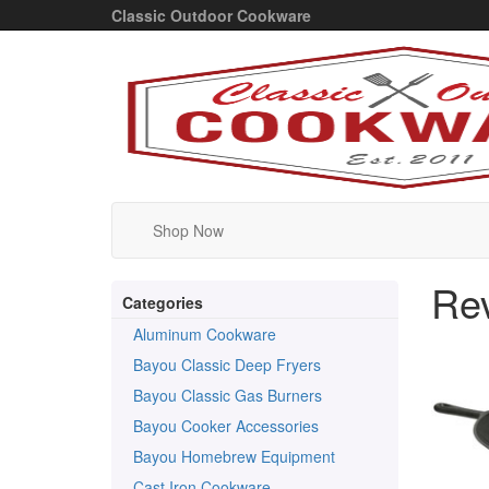
Classic Outdoor Cookware
Shop Now
Re
Categories
Aluminum Cookware
Bayou Classic Deep Fryers
Bayou Classic Gas Burners
Bayou Cooker Accessories
Bayou Homebrew Equipment
Cast Iron Cookware