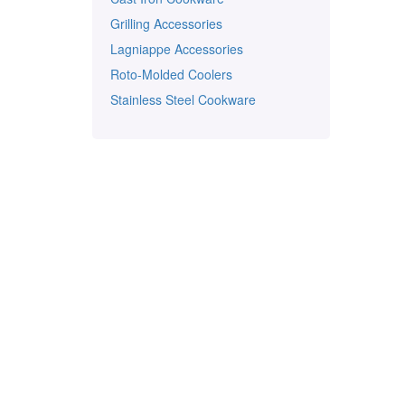
Grilling Accessories
Lagniappe Accessories
Roto-Molded Coolers
Stainless Steel Cookware