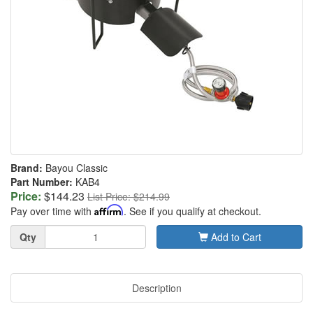
Brand:
Bayou Classic
Part Number:
KAB4
Price:
$144.23
List Price: $214.99
Pay over time with
Affirm
. See if you qualify at checkout.
Quantity
Qty
Add to Cart
Description