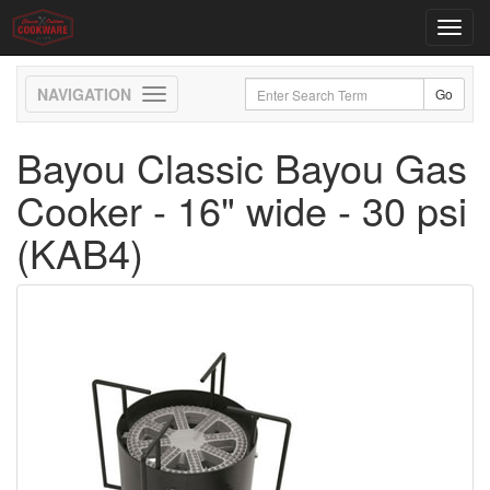
Toggl
navig
Toggle
navigation
Bayou Classic Bayou Gas
Cooker - 16" wide - 30 psi
(KAB4)