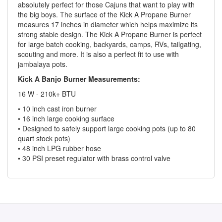
absolutely perfect for those Cajuns that want to play with
the big boys. The surface of the Kick A Propane Burner
measures 17 inches in diameter which helps maximize its
strong stable design. The Kick A Propane Burner is perfect
for large batch cooking, backyards, camps, RVs, tailgating,
scouting and more. It is also a perfect fit to use with
jambalaya pots.
Kick A Banjo Burner Measurements:
16 W - 210k+ BTU
• 10 inch cast iron burner
• 16 inch large cooking surface
• Designed to safely support large cooking pots (up to 80
quart stock pots)
• 48 inch LPG rubber hose
• 30 PSI preset regulator with brass control valve