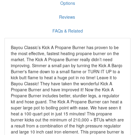
Options
Reviews
FAQs & Related
Bayou Classic’s Kick A Propane Burner has proven to be
the most effective, fastest heating propane burner on the
market. The Kick A Propane Burner really didn’t need
improving. Simmer a small pan by turning the Kick A Banjo
Burner's flame down to a small flame or TURN IT UP to a
kick butt flame to heat a huge pot in no time! Leave it to
Bayou Classic! They have taken the wonderful Kick A
Propane Burner and have improved it! Now the Kick A
Propane Burner includes better, sturdier legs, a regulator
kit and hose guard. The Kick A Propane Burner can heat a
super large pot to boiling point with ease. We have seen it
heat a 100 quart pot in just 15 minutes! This propane
burner kicks out the minimum of 210,000 + BTUs which are
a result from a combination of the high pressure regulator
and large 10 inch cast iron element. This propane burner is