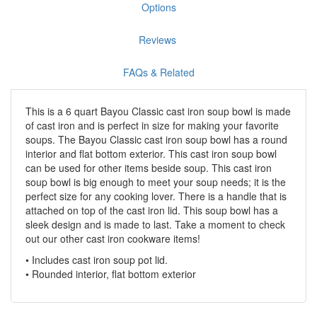
Options
Reviews
FAQs & Related
This is a 6 quart Bayou Classic cast iron soup bowl is made
of cast iron and is perfect in size for making your favorite
soups. The Bayou Classic cast iron soup bowl has a round
interior and flat bottom exterior. This cast iron soup bowl
can be used for other items beside soup. This cast iron
soup bowl is big enough to meet your soup needs; it is the
perfect size for any cooking lover. There is a handle that is
attached on top of the cast iron lid. This soup bowl has a
sleek design and is made to last. Take a moment to check
out our other cast iron cookware items!
• Includes cast iron soup pot lid.
• Rounded interior, flat bottom exterior