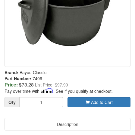
Brand:
Bayou Classic
Part Number:
7406
Price:
$73.28
List Price: $97.99
Pay over time with
Affirm
. See if you qualify at checkout.
Quantity
Qty
Add to Cart
Description