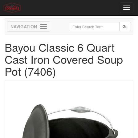
Toggl
navig
Toggle
navigation
Bayou Classic 6 Quart
Cast Iron Covered Soup
Pot (7406)