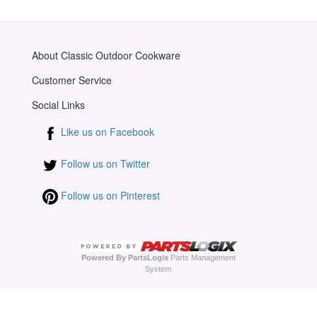
About Classic Outdoor Cookware
Customer Service
Social Links
Like us on Facebook
Follow us on Twitter
Follow us on Pinterest
Powered By PartsLogix
Parts Management
System