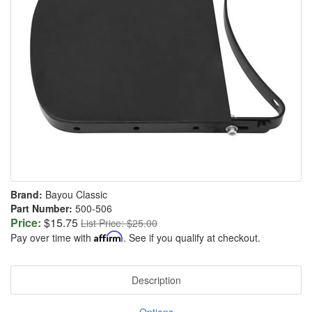
Brand:
Bayou Classic
Part Number:
500-506
Price:
$15.75
List Price: $25.00
Pay over time with
Affirm
. See if you qualify at checkout.
Description
Options