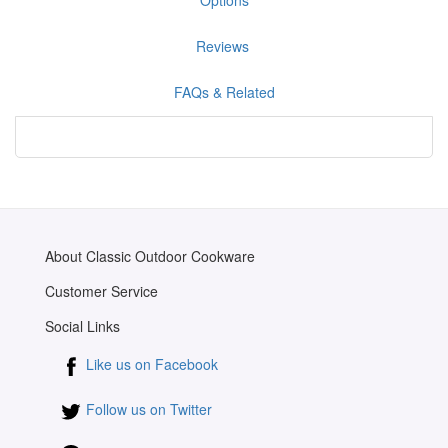
Reviews
FAQs & Related
About Classic Outdoor Cookware
Customer Service
Social Links
Like us on Facebook
Follow us on Twitter