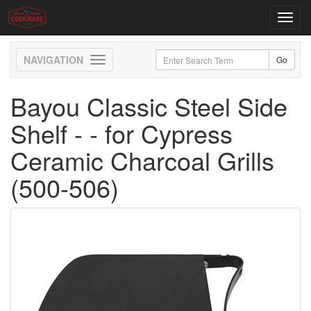
Toggl
navig
Toggle
navigation
Bayou Classic Steel Side
Shelf - - for Cypress
Ceramic Charcoal Grills
(500-506)