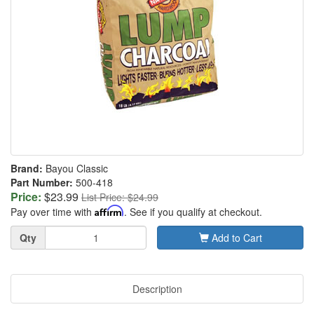
Brand:
Bayou Classic
Part Number:
500-418
Price:
$23.99
List Price: $24.99
Pay over time with
Affirm
. See if you qualify at checkout.
Quantity
Qty
Add to Cart
Description