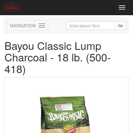
Toggl
navig
Toggle
navigation
Bayou Classic Lump
Charcoal - 18 lb. (500-
418)