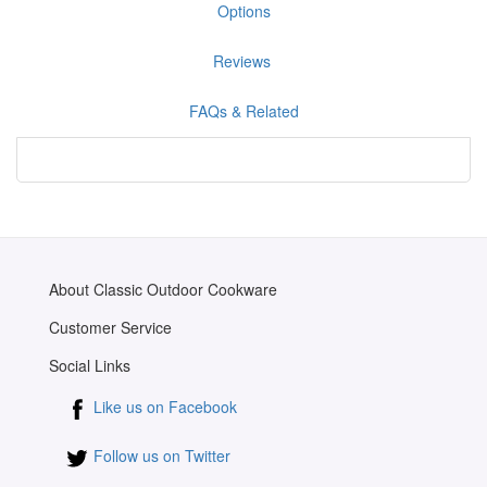
Options
Reviews
FAQs & Related
About Classic Outdoor Cookware
Customer Service
Social Links
Like us on Facebook
Follow us on Twitter