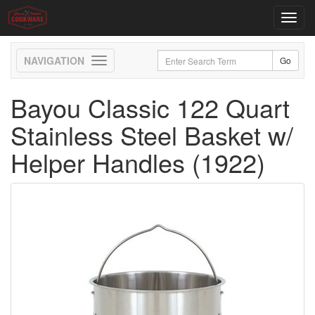
Toggl
navig
Toggle
navigation
Bayou Classic 122 Quart
Stainless Steel Basket w/
Helper Handles (1922)