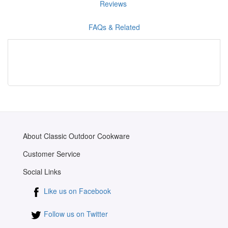
Reviews
FAQs & Related
About Classic Outdoor Cookware
Customer Service
Social Links
Like us on Facebook
Follow us on Twitter