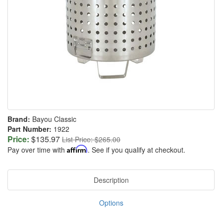
Brand:
Bayou Classic
Part Number:
1922
Price:
$135.97
List Price: $265.00
Pay over time with
Affirm
. See if you qualify at checkout.
Description
Options