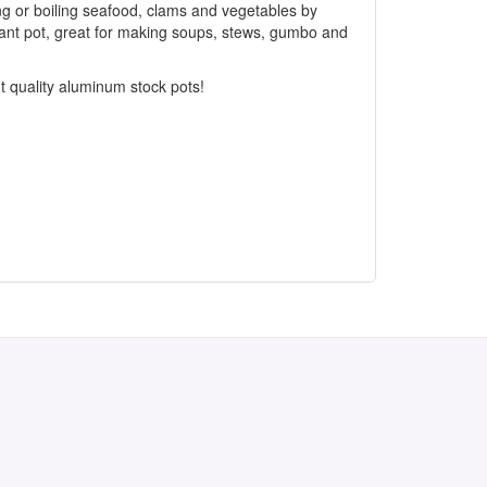
ing or boiling seafood, clams and vegetables by
iant pot, great for making soups, stews, gumbo and
nt quality aluminum stock pots!