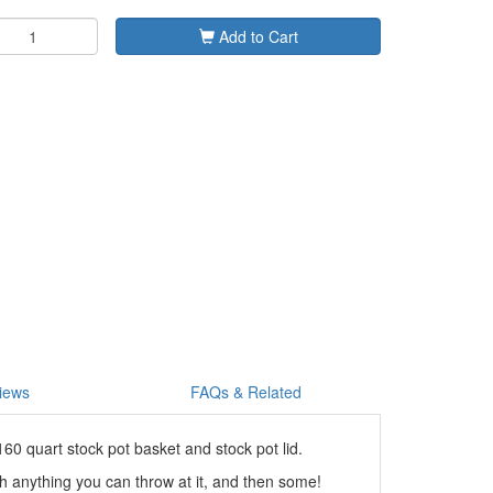
Add to Cart
iews
FAQs & Related
0 quart stock pot basket and stock pot lid.
ch anything you can throw at it, and then some!