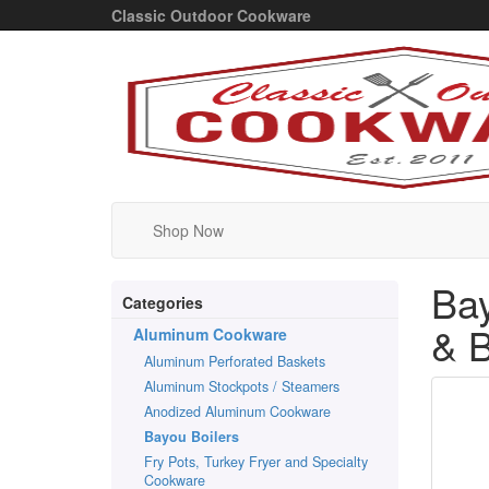
Classic Outdoor Cookware
Shop Now
Bay
Categories
& B
Aluminum Cookware
Aluminum Perforated Baskets
Aluminum Stockpots / Steamers
Anodized Aluminum Cookware
Bayou Boilers
Fry Pots, Turkey Fryer and Specialty
Cookware