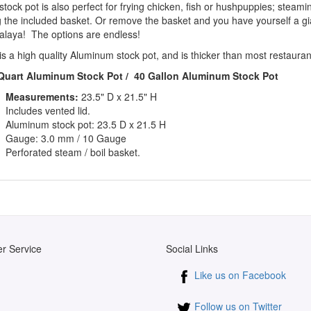
stock pot is also perfect for frying chicken, fish or hushpuppies; steam
g the included basket. Or remove the basket and you have yourself a g
alaya! The options are endless!
is a high quality Aluminum stock pot, and is thicker than most restaura
Quart Aluminum Stock Pot / 40 Gallon
Aluminum Stock Pot
Measurements:
23.5" D x 21.5" H
Includes vented lid.
Aluminum stock pot: 23.5 D x 21.5 H
Gauge: 3.0 mm / 10 Gauge
Perforated steam / boil basket.
r Service
Social Links
Like us on Facebook
Follow us on Twitter