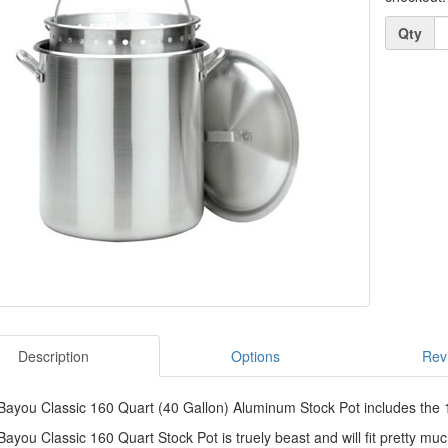
Quantity
Qty
Description
Options
Rev
ayou Classic 160 Quart (40 Gallon) Aluminum Stock Pot includes the 16
ayou Classic 160 Quart Stock Pot is truely beast and will fit pretty mu