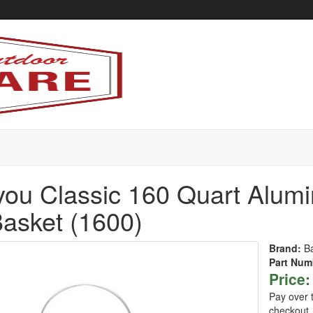
ou Classic 160 Quart Alumi
asket (1600)
Brand:
B
Part Num
Price:
Pay over 
checkout.