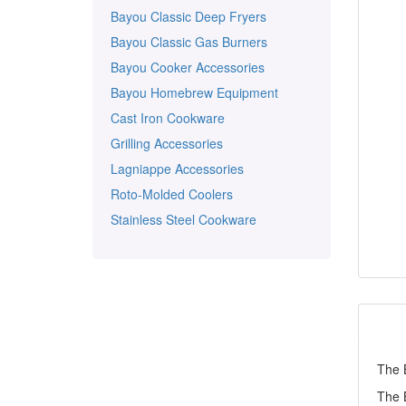
Bayou Classic Deep Fryers
Bayou Classic Gas Burners
Bayou Cooker Accessories
Bayou Homebrew Equipment
Cast Iron Cookware
Grilling Accessories
Lagniappe Accessories
Roto-Molded Coolers
Stainless Steel Cookware
The B
The B