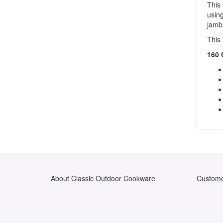
This 
usin
jamb
This 
160 
About Classic Outdoor Cookware
Custome