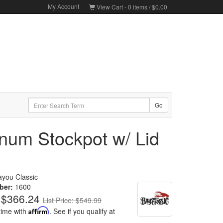
My Account
View Cart -
0
items /
$0.00
num Stockpot w/ Lid
ayou Classic
ber:
1600
$366.24
List Price: $549.99
time with
Affirm
. See if you qualify at