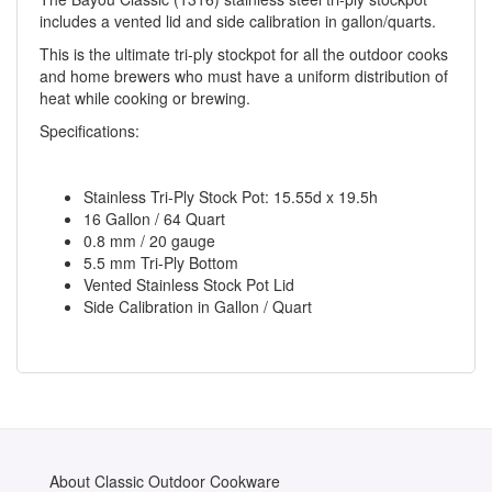
includes a vented lid and side calibration in gallon/quarts.
This is the ultimate tri-ply stockpot for all the outdoor cooks
and home brewers who must have a uniform distribution of
heat while cooking or brewing.
Specifications:
Stainless Tri-Ply Stock Pot: 15.55d x 19.5h
16 Gallon / 64 Quart
0.8 mm / 20 gauge
5.5 mm Tri-Ply Bottom
Vented Stainless Stock Pot Lid
Side Calibration in Gallon / Quart
About Classic Outdoor Cookware