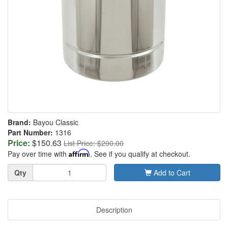
Brand:
Bayou Classic
Part Number:
1316
Price:
$150.63
List Price: $290.00
Pay over time with
Affirm
. See if you qualify at checkout.
Quantity
Qty
Add to Cart
Description