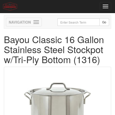
Toggl
navig
Toggle
navigation
Bayou Classic 16 Gallon
Stainless Steel Stockpot
w/Tri-Ply Bottom (1316)