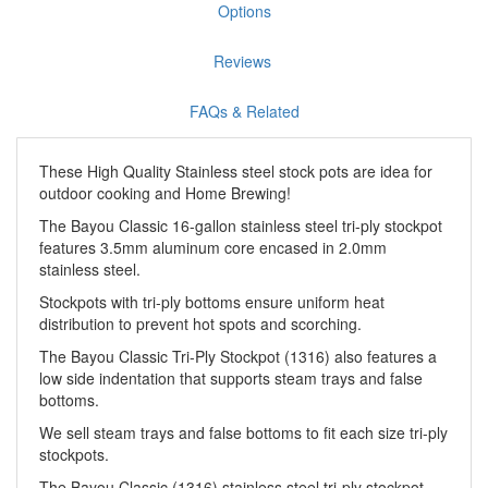
Options
Reviews
FAQs & Related
These High Quality Stainless steel stock pots are idea for
outdoor cooking and Home Brewing!
The Bayou Classic 16-gallon stainless steel tri-ply stockpot
features 3.5mm aluminum core encased in 2.0mm
stainless steel.
Stockpots with tri-ply bottoms ensure uniform heat
distribution to prevent hot spots and scorching.
The Bayou Classic Tri-Ply Stockpot (1316) also features a
low side indentation that supports steam trays and false
bottoms.
We sell steam trays and false bottoms to fit each size tri-ply
stockpots.
The Bayou Classic (1316) stainless steel tri-ply stockpot