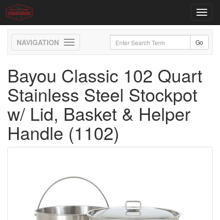
Toggl
navig
Toggle
navigation
Bayou Classic 102 Quart
Stainless Steel Stockpot
w/ Lid, Basket & Helper
Handle (1102)