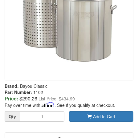
Brand:
Bayou Classic
Part Number:
1102
Price:
$290.26
List Price: $434.99
Pay over time with
Affirm
. See if you qualify at checkout.
Quantity
Qty
Add to Cart