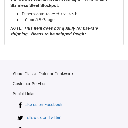
Stainless Steel Stockpot:
Dimensions: 18.75"d x 21.25"h
1.0 mm/18 Gauge
NOTE: This Item does not qualify for flat-rate
shipping. Needs to be shipped freight.
About Classic Outdoor Cookware
Customer Service
Social Links
Like us on Facebook
Follow us on Twitter