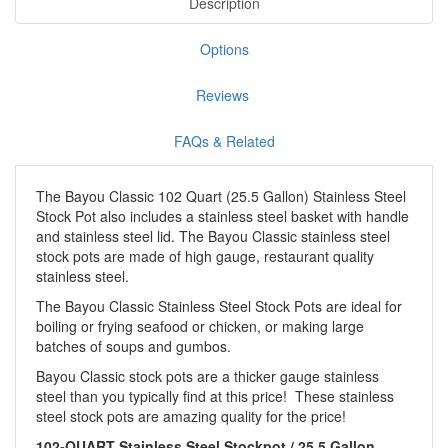
Description
Options
Reviews
FAQs & Related
The Bayou Classic 102 Quart (25.5 Gallon) Stainless Steel
Stock Pot also includes a stainless steel basket with handle
and stainless steel lid. The Bayou Classic stainless steel
stock pots are made of high gauge, restaurant quality
stainless steel.
The Bayou Classic Stainless Steel Stock Pots are ideal for
boiling or frying seafood or chicken, or making large
batches of soups and gumbos.
Bayou Classic stock pots are a thicker gauge stainless
steel than you typically find at this price! These stainless
steel stock pots are amazing quality for the price!
102-QUART Stainless Steel Stockpot / 25.5 Gallon