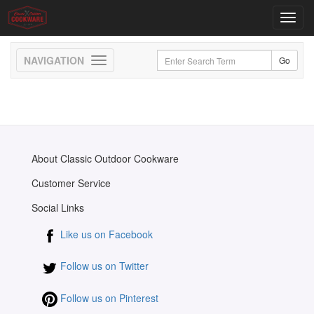
Toggl
navig
Toggle
navigation
About Classic Outdoor Cookware
Customer Service
Social Links
Like us on Facebook
Follow us on Twitter
Follow us on Pinterest