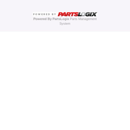
Powered By PartsLogix
Parts Management
System